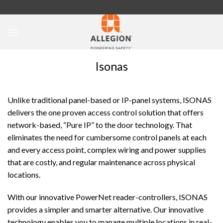
Skip
to
content
Isonas
Unlike traditional panel-based or IP-panel systems, ISONAS
delivers the one proven access control solution that offers
network-based, “Pure IP” to the door technology. That
eliminates the need for cumbersome control panels at each
and every access point, complex wiring and power supplies
that are costly, and regular maintenance across physical
locations.
With our innovative PowerNet reader-controllers, ISONAS
provides a simpler and smarter alternative. Our innovative
technology enables you to manage multiple locations in real-