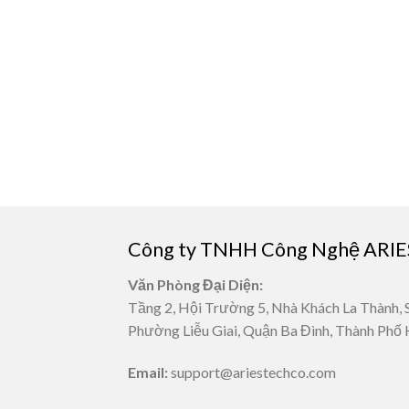
Công ty TNHH Công Nghệ ARIE
Văn Phòng Đại Diện:
Tầng 2, Hội Trường 5, Nhà Khách La Thành, 
Phường Liễu Giai, Quận Ba Đình, Thành Phố 
Email:
support@ariestechco.com