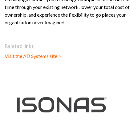
time through your existing network, lower your total cost of
ownership, and experience the flexibility to go places your
organization never imagined.
Related links
Visit the AD Systems site >