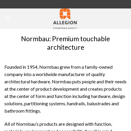
Skip
to
content
Normbau: Premium touchable
architecture
Founded in 1954, Normbau grew from a family-owned
company into a worldwide manufacturer of quality
architectural hardware. Normbau puts people and their needs
at the center of product development and creates products
at the center of form and function including hardware, design
solutions, partitioning systems, handrails, balustrades and
bathroom fittings.
All of Normbau’s products are designed with function,