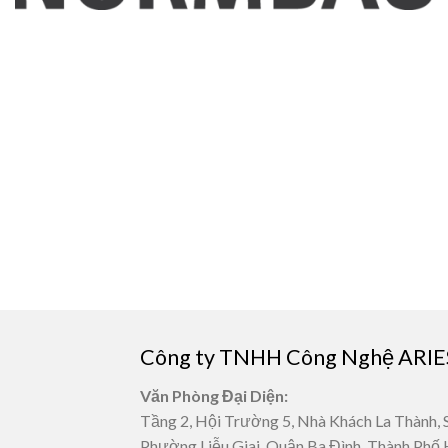
Công ty TNHH Công Nghệ ARIE
Văn Phòng Đại Diện:
Tầng 2, Hội Trường 5, Nhà Khách La Thành, 
Phường Liễu Giai, Quận Ba Đình, Thành Phố 