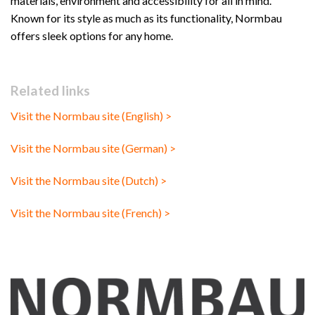
materials, environment and accessibility for all in mind.
Known for its style as much as its functionality, Normbau
offers sleek options for any home.
Related links
Visit the Normbau site (English) >
Visit the Normbau site (German) >
Visit the Normbau site (Dutch) >
Visit the Normbau site (French) >