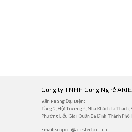
Công ty TNHH Công Nghệ ARIE
Văn Phòng Đại Diện:
Tầng 2, Hội Trường 5, Nhà Khách La Thành, 
Phường Liễu Giai, Quận Ba Đình, Thành Phố 
Email:
support@ariestechco.com