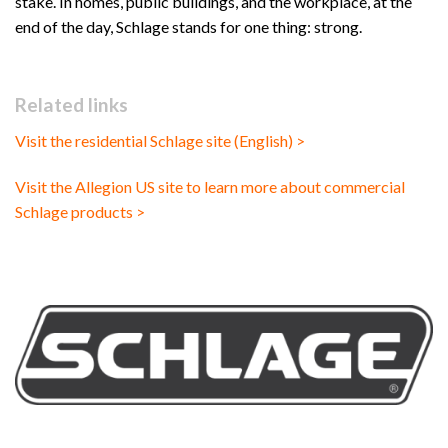
stake. In homes, public buildings, and the workplace, at the
end of the day, Schlage stands for one thing: strong.
Related links
Visit the residential Schlage site (English) >
Visit the Allegion US site to learn more about commercial
Schlage products >