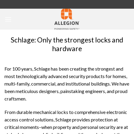
Skip
to
content
Schlage: Only the strongest locks and
hardware
For 100 years, Schlage has been creating the strongest and
most technologically advanced security products for homes,
multi-family, commercial, and institutional buildings. We have
been meticulous designers, painstaking engineers, and proud
craftsmen.
From durable mechanical locks to comprehensive electronic
access control solutions, Schlage provides protection at
critical moments–when property and personal security are at